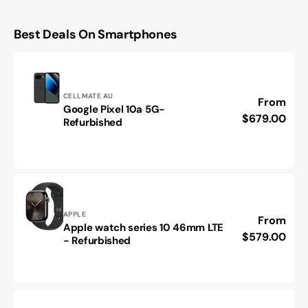
Best Deals On Smartphones
Vendor:
CELLMATE AU
Regular
From
Google Pixel 10a 5G-
Google
price
$679.00
Refurbished
Pixel
10a
5G-
Refurbished
Vendor:
APPLE
Regular
From
Apple watch series 10 46mm LTE
Apple
price
$579.00
- Refurbished
watch
series
10
46mm
LTE