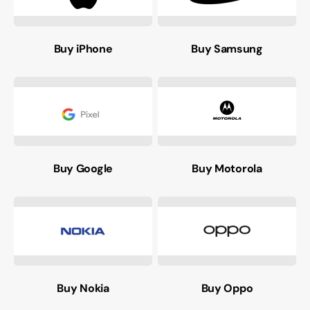
Buy iPhone
Buy Samsung
Buy Google
Buy Motorola
Buy Nokia
Buy Oppo