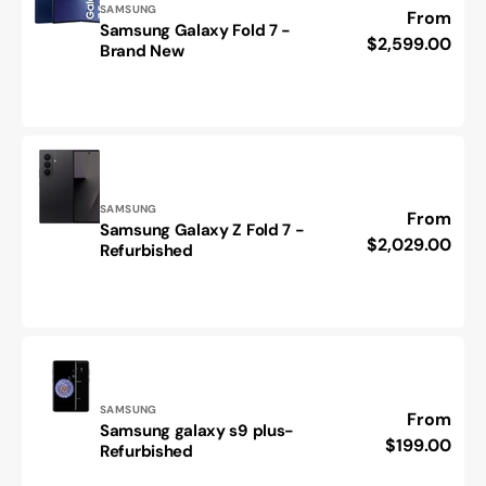
Vendor:
SAMSUNG
Regular
From
Samsung Galaxy Fold 7 -
Samsung
price
$2,599.00
Brand New
Galaxy
Fold
7
-
Brand
New
Vendor:
SAMSUNG
Regular
From
Samsung Galaxy Z Fold 7 -
Samsung
price
$2,029.00
Refurbished
Galaxy
Z
Fold
7
-
Refurbished
Vendor:
SAMSUNG
Regular
From
Samsung galaxy s9 plus-
Samsung
price
$199.00
Refurbished
galaxy
s9