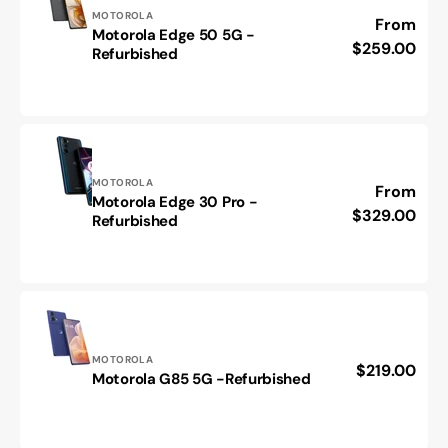
Vendor:
MOTOROLA
Regular
From
Motorola Edge 50 5G -
Motorola
price
$259.00
Refurbished
Edge
50
5G
-
Refurbished
Vendor:
MOTOROLA
Regular
From
Motorola Edge 30 Pro -
Motorola
price
$329.00
Refurbished
Edge
30
Pro
-
Refurbished
Vendor:
MOTOROLA
Regular
$219.00
Motorola
Motorola G85 5G -Refurbished
price
G85
5G
-