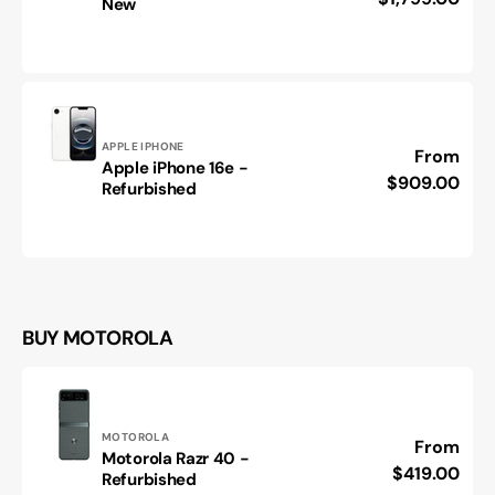
New
iPhone
Air
-
Brand
New
Vendor:
APPLE IPHONE
Regular
From
Apple iPhone 16e -
Apple
price
$909.00
Refurbished
iPhone
16e
-
Refurbished
BUY MOTOROLA
Vendor:
MOTOROLA
Regular
From
Motorola Razr 40 -
Motorola
price
$419.00
Refurbished
Razr