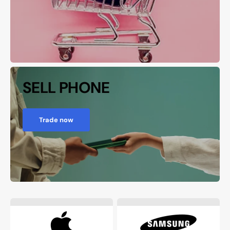
SELL PHONE
Trade now