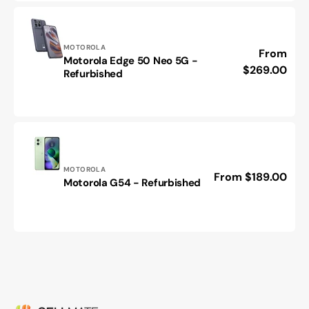
Refurbished
Vendor:
MOTOROLA
Regular
From
Motorola Edge 50 Neo 5G -
Motorola
price
$269.00
Refurbished
Edge
50
Neo
5G
-
Refurbished
Vendor:
MOTOROLA
Regular
From $189.00
Motorola
Motorola G54 - Refurbished
price
G54
-
Refurbished