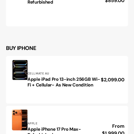
price
$859.00
Refurbished
Galaxy
Z
Fold
5
-
Refurbished
BUY IPHONE
Vendor:
CELLMATE AU
Apple iPad Pro 13-inch 256GB Wi-
Regular
$2,099.00
Apple
Fi + Cellular- As New Condition
price
iPad
Pro
13-
inch
256GB
Wi-
Fi
Vendor:
APPLE
Regular
From
Apple iPhone 17 Pro Max-
+
Apple
price
$1,999.00