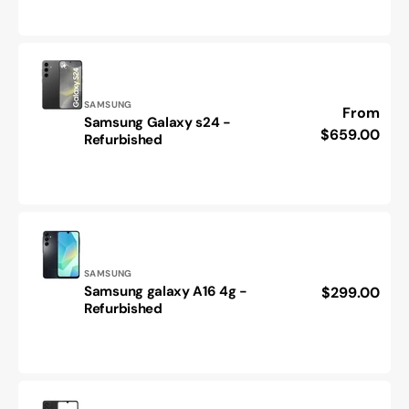
plus-
Refurbished
Vendor:
SAMSUNG
Regular
From
Samsung Galaxy s24 -
Samsung
price
$659.00
Refurbished
Galaxy
s24
-
Refurbished
Vendor:
SAMSUNG
Samsung galaxy A16 4g -
Regular
$299.00
Samsung
Refurbished
price
galaxy
A16
4g
-
Refurbished