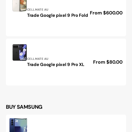
Vendor:
CELLMATE AU
Regular
From $600.00
Trade
Trade Google pixel 9 Pro Fold
price
Google
pixel
9
Pro
Fold
Vendor:
CELLMATE AU
Regular
From $80.00
Trade
Trade Google pixel 9 Pro XL
price
Google
pixel
9
Pro
XL
BUY SAMSUNG