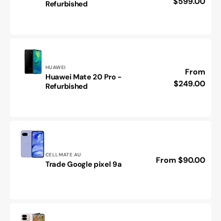
price
$599.00
Refurbished
Find
N2
FLIP
-
Refurbished
Vendor:
HUAWEI
Regular
From
Huawei Mate 20 Pro -
Huawei
price
$249.00
Refurbished
Mate
20
Pro
-
Refurbished
Vendor:
CELLMATE AU
Regular
From $90.00
Trade
Trade Google pixel 9a
price
Google
pixel
9a