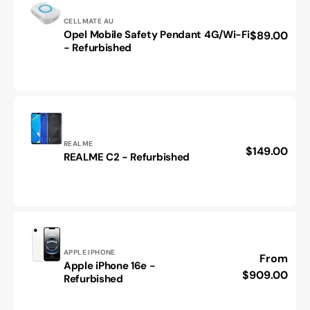
-
Refurbished
Vendor:
CELLMATE AU
Opel Mobile Safety Pendant 4G/Wi-Fi
Regular
$89.00
Opel
- Refurbished
price
Mobile
Safety
Pendant
4G/Wi-
Fi
-
Refurbished
Vendor:
REALME
Regular
$149.00
REALME
REALME C2 - Refurbished
price
C2
-
Refurbished
Vendor:
APPLE IPHONE
Regular
From
Apple iPhone 16e -
Apple
price
$909.00
Refurbished
iPhone
16e