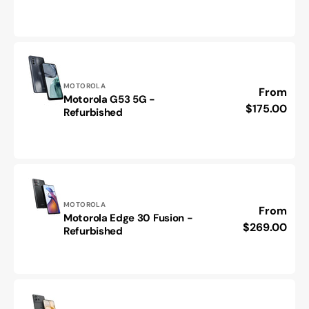
40
-
Refurbished
Vendor:
MOTOROLA
Regular
From
Motorola G53 5G -
Motorola
price
$175.00
Refurbished
G53
5G
-
Refurbished
Vendor:
MOTOROLA
Regular
From
Motorola Edge 30 Fusion -
Motorola
price
$269.00
Refurbished
Edge
30
Fusion
-
Refurbished