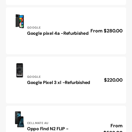
-
Refurbished
Vendor:
GOOGLE
Regular
From $280.00
Google
Google pixel 4a -Refurbished
price
pixel
4a
-
Refurbished
Vendor:
GOOGLE
Regular
$220.00
Google
Google Pixel 3 xl -Refurbished
price
Pixel
3
xl
-
Refurbished
Vendor:
CELLMATE AU
Regular
From
Oppo Find N2 FLIP -
Oppo