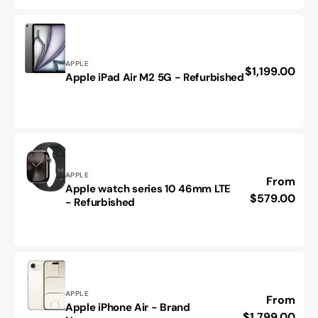
40mm
LTE
Starlight
band
Vendor:
APPLE
-
Regular
$1,199.00
Apple
Apple iPad Air M2 5G - Refurbished
Refurbished
price
iPad
Air
M2
5G
-
Refurbished
Vendor:
APPLE
Regular
From
Apple watch series 10 46mm LTE
Apple
price
$579.00
- Refurbished
watch
series
10
46mm
LTE
-
Refurbished
Vendor:
APPLE
Regular
From
Apple iPhone Air - Brand
Apple
price
$1,799.00