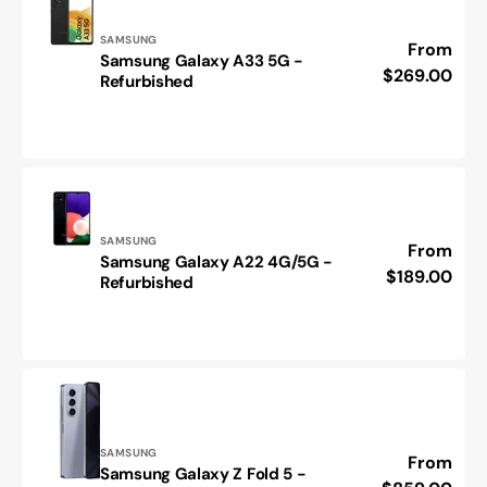
Vendor:
SAMSUNG
Regular
From
Samsung Galaxy A33 5G -
Samsung
price
$269.00
Refurbished
Galaxy
A33
5G
-
Refurbished
Vendor:
SAMSUNG
Regular
From
Samsung Galaxy A22 4G/5G -
Samsung
price
$189.00
Refurbished
Galaxy
A22
4G/5G
-
Refurbished
Vendor:
SAMSUNG
Regular
From
Samsung Galaxy Z Fold 5 -
Samsung