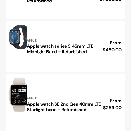
Refurbished
Cellular-
iPhone
As
17
New
Pro
Condition
Max-
Refurbished
Vendor:
APPLE
Regular
From
Apple watch series 9 45mm LTE
Apple
price
$450.00
Midnight Band - Refurbished
watch
series
9
45mm
LTE
Midnight
Band
-
Vendor:
APPLE
Regular
From
Refurbished
Apple watch SE 2nd Gen 40mm LTE
Apple
price
$259.00
Starlight band - Refurbished
watch
SE
2nd
Gen