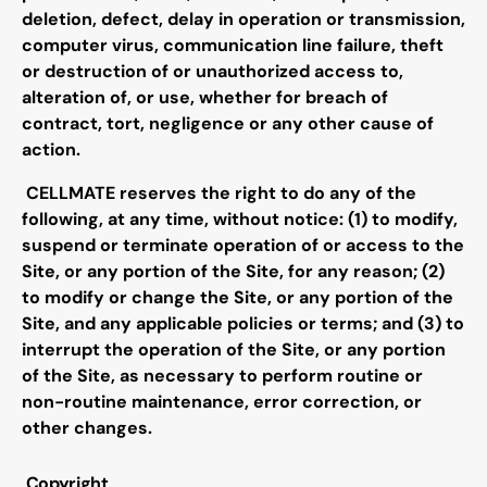
deletion, defect, delay in operation or transmission,
computer virus, communication line failure, theft
or destruction of or unauthorized access to,
alteration of, or use, whether for breach of
contract, tort, negligence or any other cause of
action.
CELLMATE reserves the right to do any of the
following, at any time, without notice: (1) to modify,
suspend or terminate operation of or access to the
Site, or any portion of the Site, for any reason; (2)
to modify or change the Site, or any portion of the
Site, and any applicable policies or terms; and (3) to
interrupt the operation of the Site, or any portion
of the Site, as necessary to perform routine or
non-routine maintenance, error correction, or
other changes.
Copyright