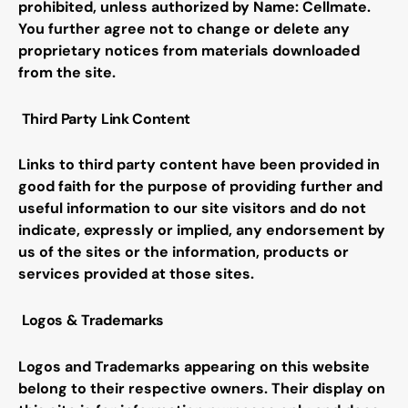
prohibited, unless authorized by Name:
Cellmate
.
You further agree not to change or delete any
proprietary notices from materials downloaded
from the site.
Third Party Link Content
Links to third party content have been provided in
good faith for the purpose of providing further and
useful information to our site visitors and do not
indicate, expressly or implied, any endorsement by
us of the sites or the information, products or
services provided at those sites
.
Logos & Trademarks
Logos and Trademarks appearing on this website
belong to their respective owners. Their display on