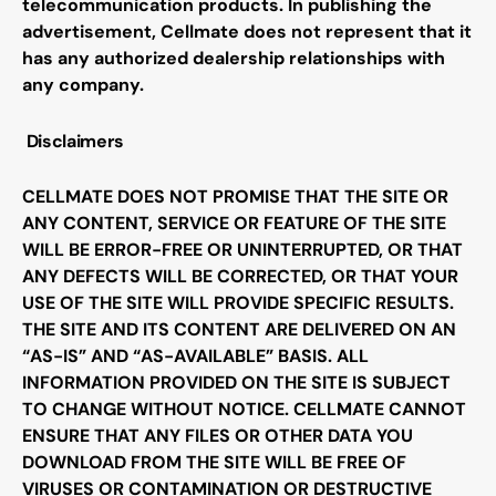
telecommunication products. In publishing the
advertisement,
Cellmate
does not represent that it
has any authorized dealership relationships with
any company
.
Disclaimers
CELLMATE DOES NOT PROMISE THAT THE SITE OR
ANY CONTENT, SERVICE OR FEATURE OF THE SITE
WILL BE ERROR-FREE OR UNINTERRUPTED, OR THAT
ANY DEFECTS WILL BE CORRECTED, OR THAT YOUR
USE OF THE SITE WILL PROVIDE SPECIFIC RESULTS.
THE SITE AND ITS CONTENT ARE DELIVERED ON AN
“AS-IS” AND “AS-AVAILABLE” BASIS. ALL
INFORMATION PROVIDED ON THE SITE IS SUBJECT
TO CHANGE WITHOUT NOTICE. CELLMATE CANNOT
ENSURE THAT ANY FILES OR OTHER DATA YOU
DOWNLOAD FROM THE SITE WILL BE FREE OF
VIRUSES OR CONTAMINATION OR DESTRUCTIVE