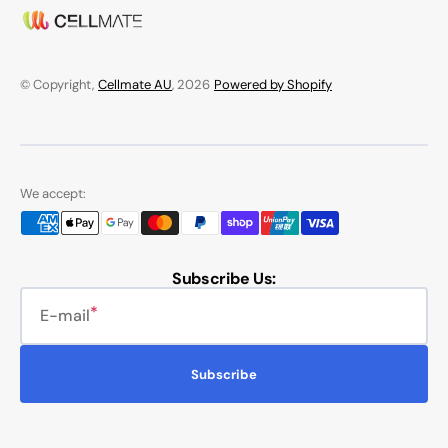
© Copyright,
Cellmate AU
, 2026
Powered by Shopify
We accept:
Subscribe Us:
E-mail
Subscribe