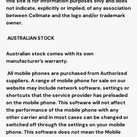
this site is for information purposes only and does
not indicate, explicitly or implied, of any association
between Cellmate and the logo and/or trademark
owner.
AUSTRALIAN STOCK
Australian stock comes with its own
manufacturer’s warranty.
All mobile phones are purchased from Authorized
suppliers. A range of mobile phone for sale on our
website may include network software, settings or
shortcuts that the service provider has preloaded
on the mobile phone. This software will not affect
the performance of the mobile phone with any
other carrier and in most cases can be changed or
switched off through the settings on your mobile
phone. This software does not mean the Mobile