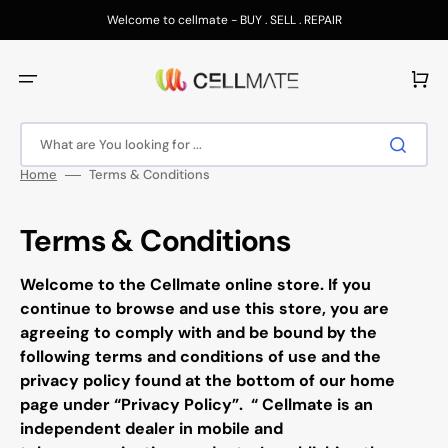
Skip
to
Welcome to cellmate - BUY . SELL . REPAIR
content
Cart
What are You looking for ...
Home
Terms & Conditions
Terms & Conditions
Welcome to the
Cellmate
online store. If you
continue to browse and use this store, you are
agreeing to comply with and be bound by the
following terms and conditions of use and the
privacy policy found at the bottom of our home
page under “Privacy Policy”.
“
Cellmate
is an
independent dealer in mobile and