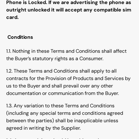
Phone is Locked. If we are advertising the phone as
outright unlocked it will accept any compatible sim
card.
Conditions
1.1. Nothing in these Terms and Conditions shall affect
the Buyer’s statutory rights as a Consumer.
1.2. These Terms and Conditions shall apply to all
contracts for the Provision of Products and Services by
us to the Buyer and shall prevail over any other
documentation or communication from the Buyer.
1.3. Any variation to these Terms and Conditions
(including any special terms and conditions agreed
between the parties) shall be inapplicable unless
agreed in writing by the Supplier.