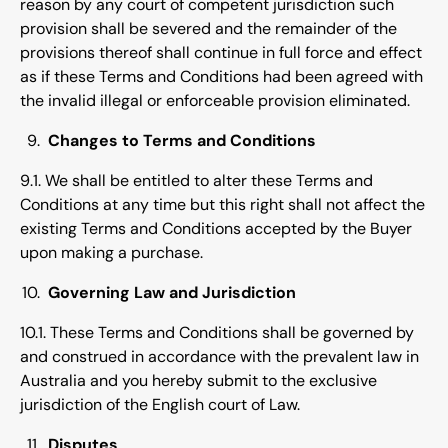
reason by any court of competent jurisdiction such
provision shall be severed and the remainder of the
provisions thereof shall continue in full force and effect
as if these Terms and Conditions had been agreed with
the invalid illegal or enforceable provision eliminated.
Changes to Terms and Conditions
9.1. We shall be entitled to alter these Terms and
Conditions at any time but this right shall not affect the
existing Terms and Conditions accepted by the Buyer
upon making a purchase.
Governing Law and Jurisdiction
10.1. These Terms and Conditions shall be governed by
and construed in accordance with the prevalent law in
Australia and you hereby submit to the exclusive
jurisdiction of the English court of Law.
Disputes