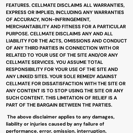
FEATURES. CELLMATE DISCLAIMS ALL WARRANTIES,
EXPRESS OR IMPLIED, INCLUDING ANY WARRANTIES
OF ACCURACY, NON-INFRINGEMENT,
MERCHANTABILITY AND FITNESS FOR A PARTICULAR
PURPOSE. CELLMATE DISCLAIMS ANY AND ALL
LIABILITY FOR THE ACTS, OMISSIONS AND CONDUCT
OF ANY THIRD PARTIES IN CONNECTION WITH OR
RELATED TO YOUR USE OF THE SITE AND/OR ANY
CELLMATE SERVICES. YOU ASSUME TOTAL
RESPONSIBILITY FOR YOUR USE OF THE SITE AND
ANY LINKED SITES. YOUR SOLE REMEDY AGAINST
CELLMATE FOR DISSATISFACTION WITH THE SITE OR
ANY CONTENT IS TO STOP USING THE SITE OR ANY
SUCH CONTENT. THIS LIMITATION OF RELIEF IS A
PART OF THE BARGAIN BETWEEN THE PARTIES.
The above disclaimer applies to any damages,
liability or injuries caused by any failure of
performance, error, omission, interruption,