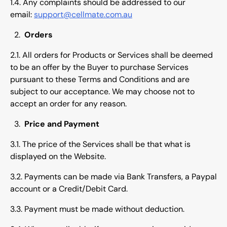
1.4. Any complaints should be addressed to our
email:
support@cellmate.com.au
Orders
2.1. All orders for Products or Services shall be deemed
to be an offer by the Buyer to purchase Services
pursuant to these Terms and Conditions and are
subject to our acceptance. We may choose not to
accept an order for any reason.
Price and Payment
3.1. The price of the Services shall be that what is
displayed on the Website.
3.2. Payments can be made via Bank Transfers, a Paypal
account or a Credit/Debit Card.
3.3. Payment must be made without deduction.