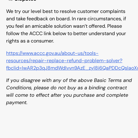
We try our level best to resolve customer complaints
and take feedback on board. In rare circumstances, if
you feel an amicable solution wasn’t offered. Please
follow the ACCC link below to better understand your
rights as a consumer.
https://www.accc.gov.au/about-us/tools-
resources/repair-replace-refund-problem-solver?
fbclid=IwAR2p3qJ8mdWdIvvn9AzE_zyl8i6QaPDDcQslao
If you disagree with any of the above Basic Terms and
Conditions, please do not buy as a binding contract
will come to effect after you purchase and complete
payment.