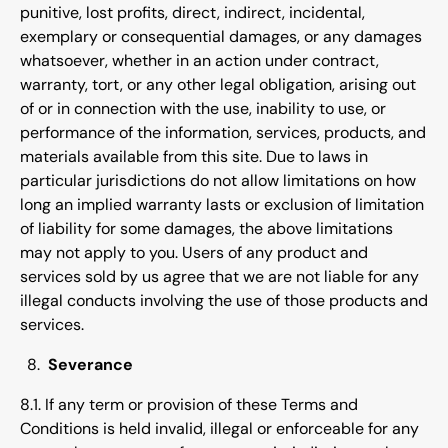
punitive, lost profits, direct, indirect, incidental,
exemplary or consequential damages, or any damages
whatsoever, whether in an action under contract,
warranty, tort, or any other legal obligation, arising out
of or in connection with the use, inability to use, or
performance of the information, services, products, and
materials available from this site. Due to laws in
particular jurisdictions do not allow limitations on how
long an implied warranty lasts or exclusion of limitation
of liability for some damages, the above limitations
may not apply to you. Users of any product and
services sold by us agree that we are not liable for any
illegal conducts involving the use of those products and
services.
Severance
8.1. If any term or provision of these Terms and
Conditions is held invalid, illegal or enforceable for any