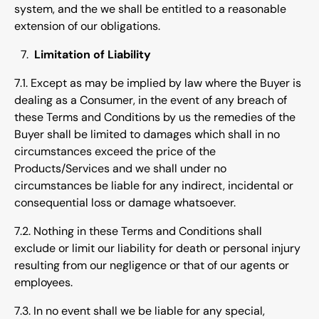
system, and the we shall be entitled to a reasonable
extension of our obligations.
Limitation of Liability
7.1. Except as may be implied by law where the Buyer is
dealing as a Consumer, in the event of any breach of
these Terms and Conditions by us the remedies of the
Buyer shall be limited to damages which shall in no
circumstances exceed the price of the
Products/Services and we shall under no
circumstances be liable for any indirect, incidental or
consequential loss or damage whatsoever.
7.2. Nothing in these Terms and Conditions shall
exclude or limit our liability for death or personal injury
resulting from our negligence or that of our agents or
employees.
7.3. In no event shall we be liable for any special,