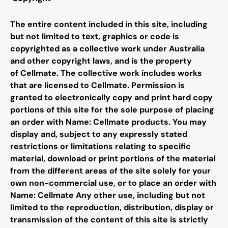
The entire content included in this site, including
but not limited to text, graphics or code is
copyrighted as a collective work under Australia
and other copyright laws, and is the property
of
Cellmate
. The collective work includes works
that are licensed to
Cellmate
. Permission is
granted to electronically copy and print hard copy
portions of this site for the sole purpose of placing
an order with Name:
Cellmate
products. You may
display and, subject to any expressly stated
restrictions or limitations relating to specific
material, download or print portions of the material
from the different areas of the site solely for your
own non-commercial use, or to place an order with
Name:
Cellmate
Any other use, including but not
limited to the reproduction, distribution, display or
transmission of the content of this site is strictly