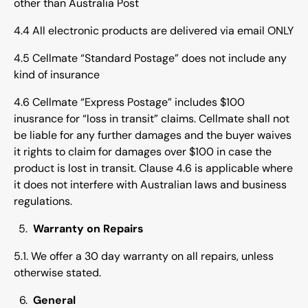
other than Australia Post
4.4 All electronic products are delivered via email ONLY
4.5 Cellmate “Standard Postage” does not include any
kind of insurance
4.6 Cellmate “Express Postage” includes $100
inusrance for “loss in transit” claims. Cellmate shall not
be liable for any further damages and the buyer waives
it rights to claim for damages over $100 in case the
product is lost in transit. Clause 4.6 is applicable where
it does not interfere with Australian laws and business
regulations.
Warranty on Repairs
5.1. We offer a 30 day warranty on all repairs, unless
otherwise stated.
General