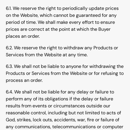
6.1. We reserve the right to periodically update prices
on the Website, which cannot be guaranteed for any
period of time. We shall make every effort to ensure
prices are correct at the point at which the Buyer
places an order.
6.2. We reserve the right to withdraw any Products or
Services from the Website at any time.
6.3. We shall not be liable to anyone for withdrawing the
Products or Services from the Website or for refusing to
process an order.
6.4. We shall not be liable for any delay or failure to
perform any of its obligations if the delay or failure
results from events or circumstances outside our
reasonable control, including but not limited to acts of
God, strikes, lock outs, accidents, war, fire or failure of
any communications, telecommunications or computer