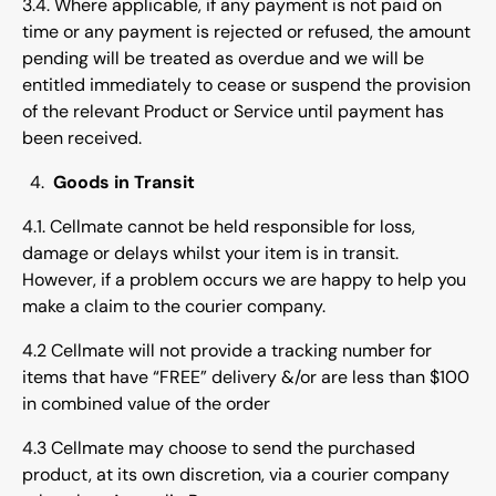
3.4. Where applicable, if any payment is not paid on
time or any payment is rejected or refused, the amount
pending will be treated as overdue and we will be
entitled immediately to cease or suspend the provision
of the relevant Product or Service until payment has
been received.
Goods in Transit
4.1. Cellmate cannot be held responsible for loss,
damage or delays whilst your item is in transit.
However, if a problem occurs we are happy to help you
make a claim to the courier company.
4.2 Cellmate will not provide a tracking number for
items that have “FREE” delivery &/or are less than $100
in combined value of the order
4.3 Cellmate may choose to send the purchased
product, at its own discretion, via a courier company