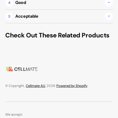
Good
4
Acceptable
5
Check Out These Related Products
© Copyright,
Cellmate AU
, 2026
Powered by Shopify
We accept: