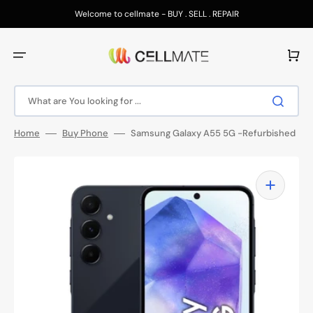
Skip
to
Welcome to cellmate - BUY . SELL . REPAIR
content
Cart
What are You looking for ...
Home
Buy Phone
Samsung Galaxy A55 5G -Refurbished
Open