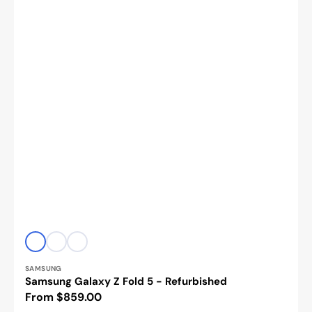
Vendor:
Icy
Cream
Phantom
Blue
Black
SAMSUNG
Samsung Galaxy Z Fold 5 - Refurbished
Regular
From $859.00