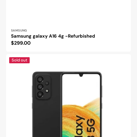
Vendor:
SAMSUNG
Samsung galaxy A16 4g -Refurbished
Regular
$299.00
price
Samsung
Sold out
Galaxy
A33
5G
-
Refurbished