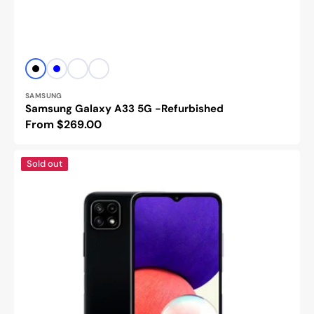
Vendor:
Black
Blue
Peach
White
SAMSUNG
Samsung Galaxy A33 5G -Refurbished
Regular
From $269.00
price
Samsung
Sold out
Galaxy
A22
4G/5G
-
Refurbished