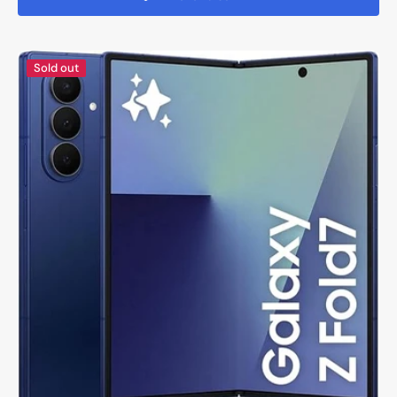
Samsung
Sold out
Galaxy
Fold
7
-
Brand
New