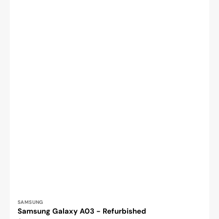
Vendor:
SAMSUNG
Samsung Galaxy A03 - Refurbished