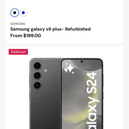
Vendor:
Black
BLUE
SAMSUNG
Samsung galaxy s9 plus- Refurbished
Regular
From $199.00
price
Samsung
Sold out
Galaxy
s24
-
Refurbished