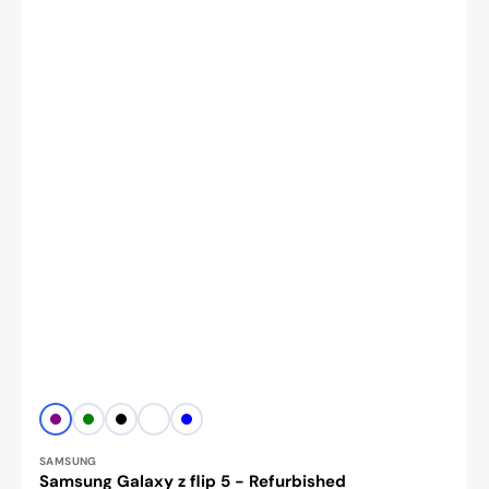
Vendor:
PURPLE
Green
Black
White
BLUE
SAMSUNG
Samsung Galaxy z flip 5 - Refurbished