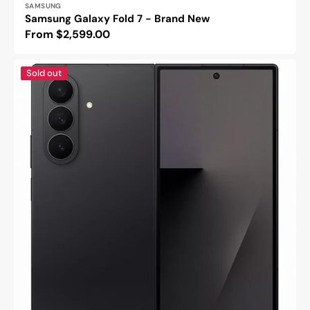
SAMSUNG
Samsung Galaxy Fold 7 - Brand New
Regular
From $2,599.00
price
Samsung
Sold out
Galaxy
Z
Fold
7
-
Refurbished