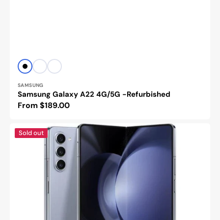
Vendor:
Black
White
Glacier
Green
SAMSUNG
Samsung Galaxy A22 4G/5G -Refurbished
Regular
From $189.00
price
Samsung
Sold out
Galaxy
Z
Fold
5
-
Refurbished