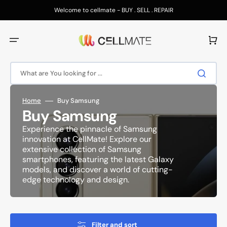
Skip
to
Welcome to cellmate - BUY . SELL . REPAIR
content
Cart
What are You looking for ...
Home
Buy Samsung
Collection:
Buy Samsung
Experience the pinnacle of Samsung
innovation at CellMate! Explore our
extensive collection of Samsung
smartphones, featuring the latest Galaxy
models, and discover a world of cutting-
edge technology and design.
Filter and sort