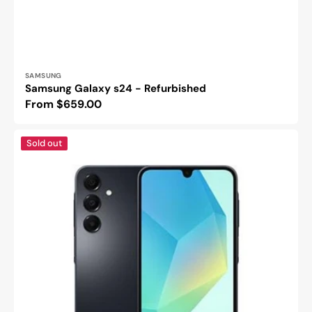
Vendor:
SAMSUNG
Samsung Galaxy s24 - Refurbished
Regular
From $659.00
price
Samsung
Sold out
galaxy
A16
4g
-
Refurbished