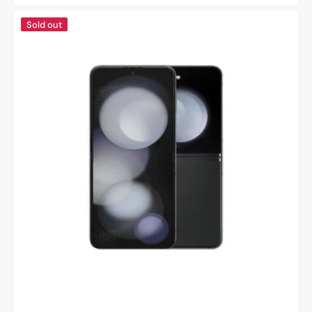
price
Samsung
Sold out
Galaxy
z
flip
5
-
Refurbished