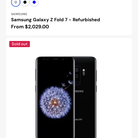
Vendor:
Silver
Black
Blue
SAMSUNG
Samsung Galaxy Z Fold 7 - Refurbished
Regular
From $2,029.00
price
Samsung
Sold out
galaxy
s9
plus-
Refurbished